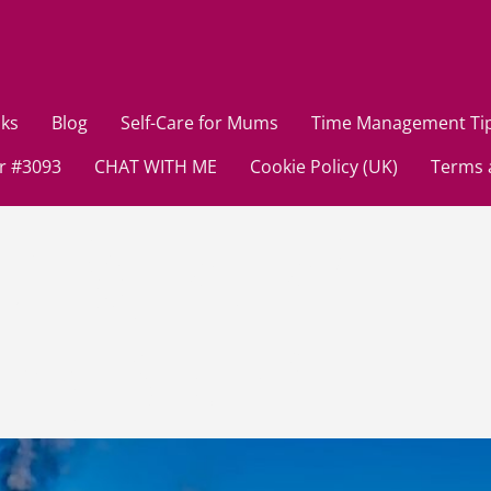
ks
Blog
Self-Care for Mums
Time Management Ti
r #3093
CHAT WITH ME
Cookie Policy (UK)
Terms 
st 8, 2024
mmy Brain?