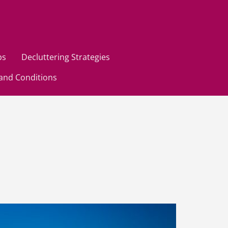
ps
Decluttering Strategies
and Conditions