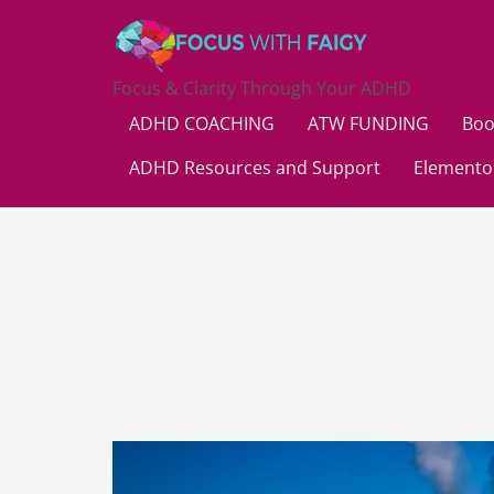
Focus & Clarity Through Your ADHD
ADHD COACHING
ATW FUNDING
Boo
ADHD Resources and Support
Elemento
Day:
Augu
What is Mu