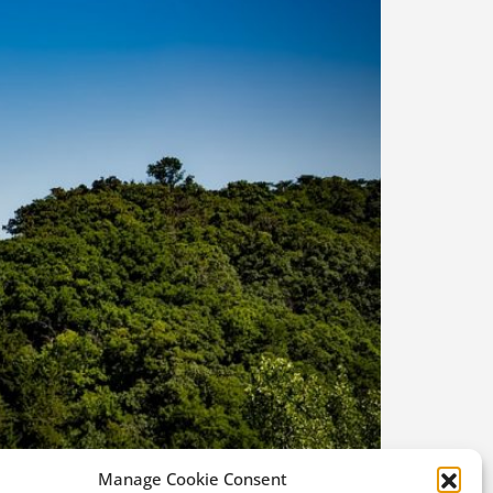
Manage Cookie Consent