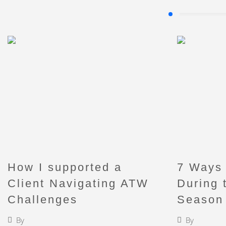
Enjoy my blog posts
How I supported a
7 Ways 
Client Navigating ATW
During 
Challenges
Season
By
Faigy Liebermann
By
Faigy L