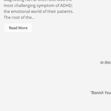
most challenging symptom of ADHD;
the emotional world of their patients.
The root of the...
Read More
In thi
“Banish You