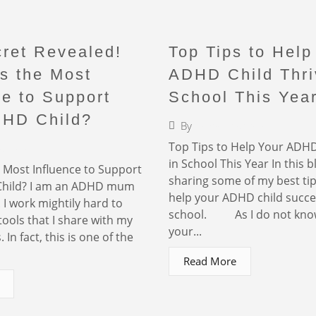
ret Revealed!
Top Tips to Help
s the Most
ADHD Child Thri
ce to Support
School This Yea
DHD Child?
By
Faigy Liebermann
Top Tips to Help Your ADHD
iebermann
in School This Year In this bl
Most Influence to Support
sharing some of my best ti
hild? I am an ADHD mum
help your ADHD child succe
. I work mightily hard to
school. As I do not kno
tools that I share with my
your...
 In fact, this is one of the
Read More