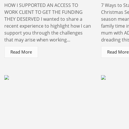
HOW I SUPPORTED AN ACCESS TO
7 Ways to St
WORK CLIENT TO GET THE FUNDING
Christmas S
THEY DESERVED I wanted to share a
season means
recent experience to highlight how I can
family time 
support you through the challenges
mum with AD
that may arise when working...
dreading this
Read More
Read More