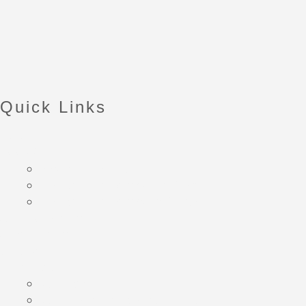
Quick Links
HOME
BOOKS
Own your own ADHD
Banish your overhwhelm (Part1)
Banish your overhwelm (Part2)
ADHD Coaching
ATW Funding
CHAT WITH ME
Blog Posts
All Posts
ADHD Resources and Support