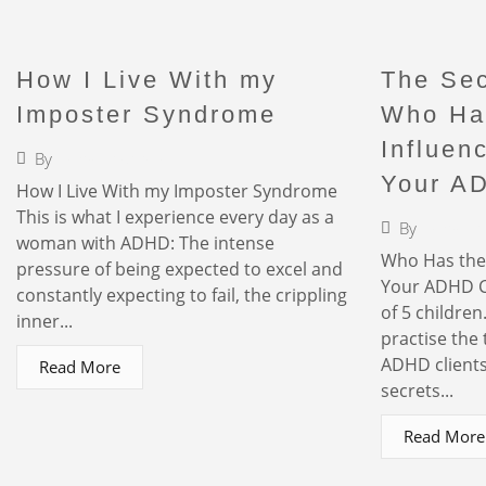
How I Live With my
The Sec
Imposter Syndrome
Who Ha
Influen
By
Faigy Liebermann
Your A
How I Live With my Imposter Syndrome
This is what I experience every day as a
By
Faigy L
woman with ADHD: The intense
Who Has the 
pressure of being expected to excel and
Your ADHD C
constantly expecting to fail, the crippling
of 5 children
inner...
practise the 
ADHD clients.
Read More
secrets...
Read More