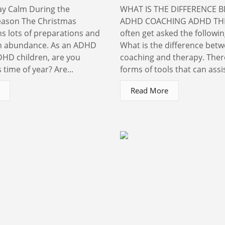
ay Calm During the
WHAT IS THE DIFFERENCE 
eason The Christmas
ADHD COACHING ADHD THE
 lots of preparations and
often get asked the followi
in abundance. As an ADHD
What is the difference bet
HD children, are you
coaching and therapy. The
 time of year? Are...
forms of tools that can assis
Read More