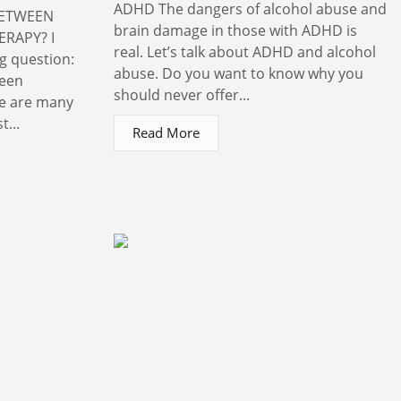
ADHD The dangers of alcohol abuse and
BETWEEN
brain damage in those with ADHD is
RAPY? I
real. Let’s talk about ADHD and alcohol
ng question:
abuse. Do you want to know why you
ween
should never offer...
re are many
t...
Read More