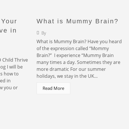
 Your
What is Mummy Brain?
ve in
By
Faigy Liebermann
r
What is Mummy Brain? Have you heard
of the expression called “Mommy
Brain?” I experience “Mummy Brain
 Child Thrive
many times a day. Sometimes they are
og I will be
more dramatic For our summer
ps how to
holidays, we stay in the UK...
ed in
w you or
Read More