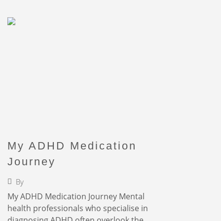
My ADHD Medication
Journey
By
Faigy Liebermann
My ADHD Medication Journey Mental
health professionals who specialise in
diagnosing ADHD often overlook the