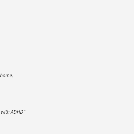
y home,
n with ADHD”