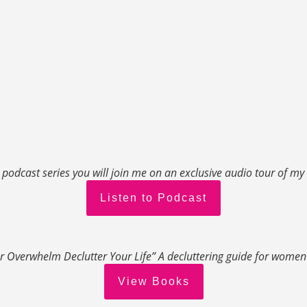
s podcast series you will join me on an exclusive audio tour of m
Listen to Podcast
r Overwhelm Declutter Your Life” A decluttering guide for wome
View Books