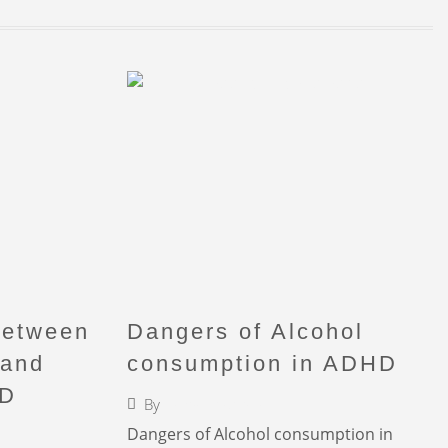
Between
Dangers of Alcohol
 and
consumption in ADHD
HD
By
Faigy Liebermann
Dangers of Alcohol consumption in