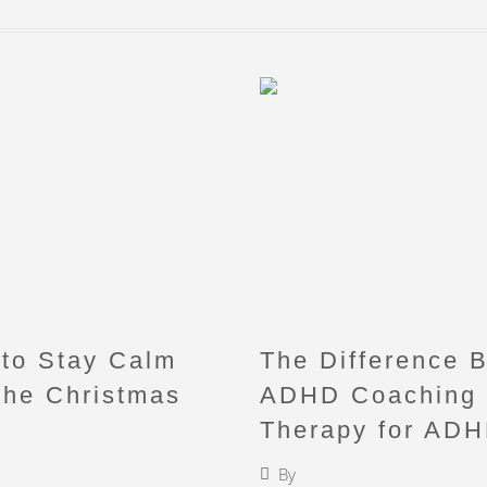
to Stay Calm
The Difference 
the Christmas
ADHD Coaching
Therapy for AD
iebermann
By
Faigy Liebermann