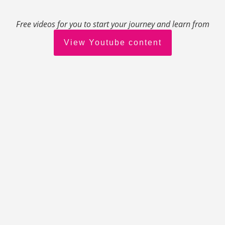
Free videos for you to start your journey and learn from
View Youtube content