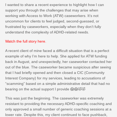
I wanted to share a recent experience to highlight how I can
support you through the challenges that may arise when
working with Access to Work (ATW) caseworkers. It’s not
uncommon for clients to feel judged, second-guessed, or
frustrated by caseworkers, especially when they don’t fully
understand the complexity of ADHD-related needs.
Watch the full story here
.
A recent client of mine faced a difficult situation that is a perfect
example of why I’m here to help. She applied for ATW funding
back in August, and unexpectedly, her caseworker contacted her
out of the blue. The caseworker became suspicious after seeing
that I had briefly opened and then closed a CIC (Community
Interest Company) for my services, leading to accusations of
“scamming” based on a simple administrative detail that had no
bearing on the actual support I provide 😱😱🤣🤣
This was just the beginning. The caseworker was extremely
resistant to providing the necessary ADHD-specific coaching and
only approved a small number of generic coaching sessions at a
lower rate. Despite this, my client continued to face pushback,