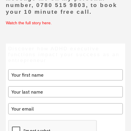
number, 0780 515 9803, to book
your 10 minute free call.
Watch the full story here
.
Discover how ADHD executive
functions impact your success as an
entrepreneur