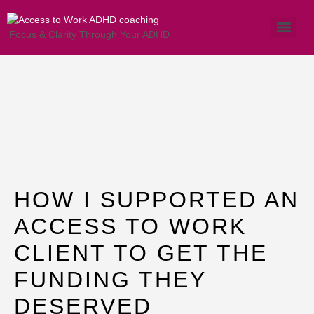
Focus & Clarity Through Your ADHD
How I supported a
Client Navigating
ATW Challenges
HOW I SUPPORTED AN
ACCESS TO WORK
CLIENT TO GET THE
FUNDING THEY
DESERVED