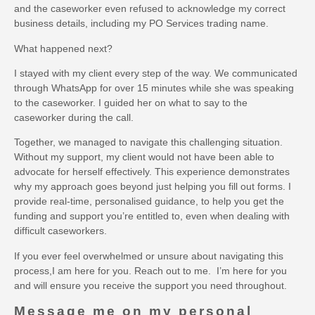
and the caseworker even refused to acknowledge my correct
business details, including my PO Services trading name.
What happened next?
I stayed with my client every step of the way. We communicated
through WhatsApp for over 15 minutes while she was speaking
to the caseworker. I guided her on what to say to the
caseworker during the call.
Together, we managed to navigate this challenging situation.
Without my support, my client would not have been able to
advocate for herself effectively. This experience demonstrates
why my approach goes beyond just helping you fill out forms. I
provide real-time, personalised guidance, to help you get the
funding and support you’re entitled to, even when dealing with
difficult caseworkers.
If you ever feel overwhelmed or unsure about navigating this
process,I am here for you. Reach out to me. I’m here for you
and will ensure you receive the support you need throughout.
Message me on my personal