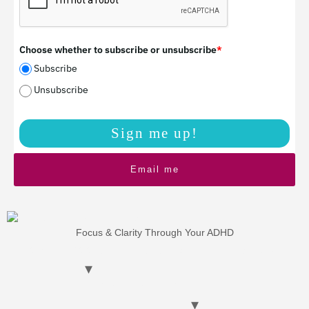
Choose whether to subscribe or unsubscribe
*
Subscribe
Unsubscribe
Sign me up!
Email me
Focus & Clarity Through Your ADHD
HOME
BOOKS
ADHD Coaching
ATW Funding
CHAT WITH ME
Blog Posts